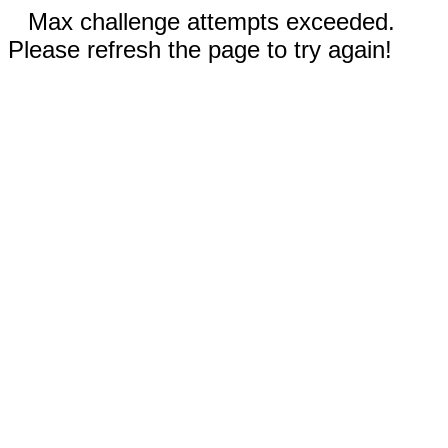
Max challenge attempts exceeded.
Please refresh the page to try again!