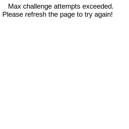
Max challenge attempts exceeded.
Please refresh the page to try again!