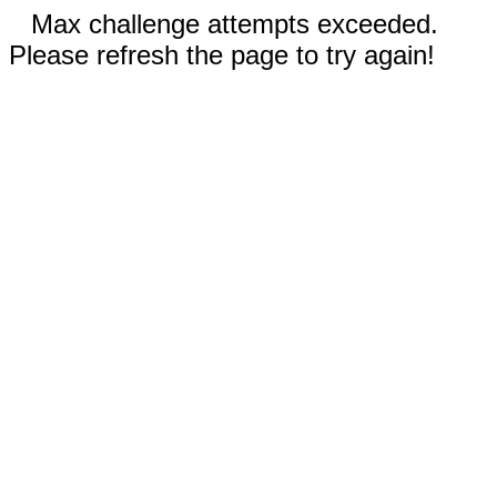
Max challenge attempts exceeded.
Please refresh the page to try again!