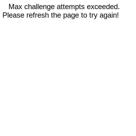
Max challenge attempts exceeded.
Please refresh the page to try again!